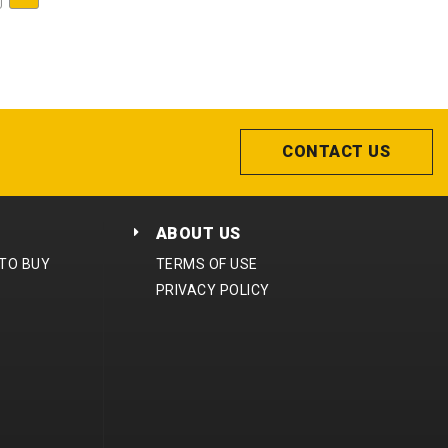
CONTACT US
ABOUT US
 TO BUY
TERMS OF USE
PRIVACY POLICY