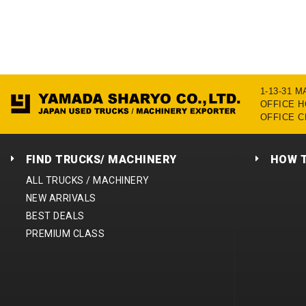
1-13-31 
OFFICE HO
OFFICE C
FIND TRUCKS/ MACHINERY
HOW 
ALL TRUCKS / MACHINERY
NEW ARRIVALS
BEST DEALS
PREMIUM CLASS