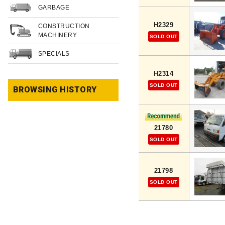
GARBAGE
H2329
CONSTRUCTION
MACHINERY
SOLD OUT
SPECIALS
H2314
SOLD OUT
BROWSING HISTORY
21780
SOLD OUT
21798
SOLD OUT