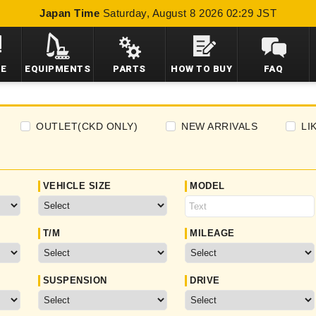
Japan Time
Saturday, August 8 2026 02:29 JST
LE
EQUIPMENTS
PARTS
HOW TO BUY
FAQ
OUTLET(CKD ONLY)
NEW ARRIVALS
LI
VEHICLE SIZE
MODEL
T/M
MILEAGE
SUSPENSION
DRIVE