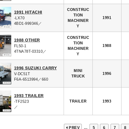
CONSTRUC
1991 HITACHI
TION
1991
-LX70
MACHINER
4BD1-999346／
Y
CONSTRUC
1988 OTHER
TION
1988
FL50-1
MACHINER
4TNA78T-03310／
Y
1996 SUZUKI CARRY
MINI
1996
V-DC51T
TRUCK
F6A-6513994／660
1993 TRAILER
TRAILER
1993
-TF2523
／
PREV
…
5
6
7
8