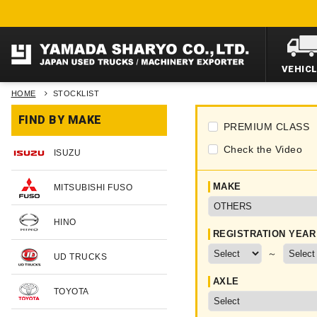
VEHIC
HOME
STOCKLIST
FIND BY MAKE
PREMIUM CLASS
Check the Video
ISUZU
MAKE
MITSUBISHI FUSO
HINO
REGISTRATION YEAR
～
UD TRUCKS
AXLE
TOYOTA