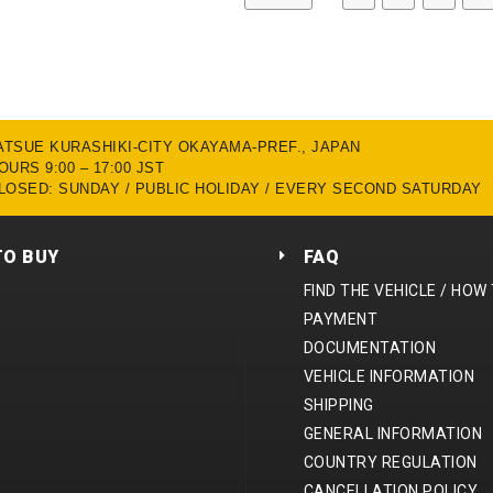
MATSUE KURASHIKI-CITY OKAYAMA-PREF., JAPAN
URS 9:00 – 17:00 JST
LOSED: SUNDAY / PUBLIC HOLIDAY / EVERY SECOND SATURDAY
TO BUY
FAQ
FIND THE VEHICLE / HOW
PAYMENT
DOCUMENTATION
VEHICLE INFORMATION
SHIPPING
GENERAL INFORMATION
COUNTRY REGULATION
CANCELLATION POLICY