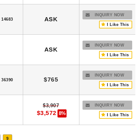
INQUIRY NOW
ASK
14683
I Like This
INQUIRY NOW
ASK
I Like This
INQUIRY NOW
$765
36390
I Like This
$3,907
INQUIRY NOW
$3,572
8%
I Like This
9