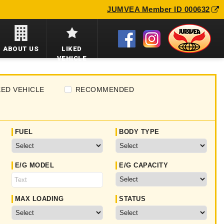
JUMVEA Member ID 000632
ABOUT US
LIKED
VEHICLE
KED VEHICLE
RECOMMENDED
FUEL
BODY TYPE
E/G MODEL
E/G CAPACITY
MAX LOADING
STATUS