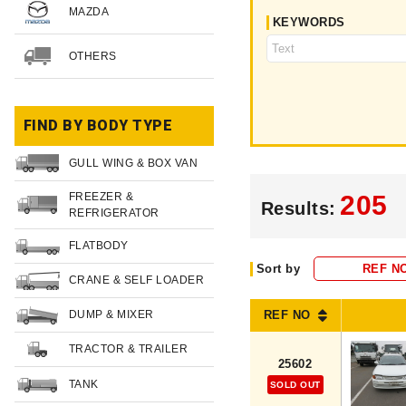
MAZDA
KEYWORDS
OTHERS
FIND BY BODY TYPE
GULL WING & BOX VAN
FREEZER &
205
Results:
REFRIGERATOR
FLATBODY
Sort by
REF N
CRANE & SELF LOADER
DUMP & MIXER
REF NO
TRACTOR & TRAILER
25602
TANK
SOLD OUT