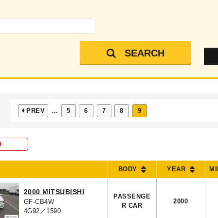
SEARCH
PREV
…
5
6
7
8
9
O
BODY
YEAR
M
2000 MITSUBISHI
PASSENGE
2000
GF-CB4W
R CAR
4G92／1590