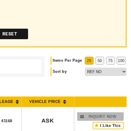
RESET
Items Per Page
25
50
75
100
Sort by
ILEAGE
VEHICLE PRICE
INQUIRY NOW
ASK
43168
I Like This