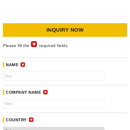
INQUIRY NOW
Please fill the
required fields.
NAME
COMPANY NAME
COUNTRY