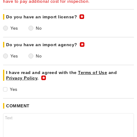
have to pay additional cost for inspection.
Do you have an import license?
Yes
No
Do you have an import agency?
Yes
No
I have read and agreed with the
Terms of Use
and
Privacy Policy
.
Yes
COMMENT