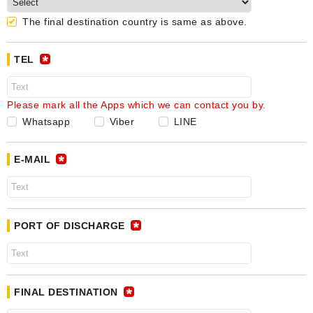
The final destination country is same as above.
TEL
Please mark all the Apps which we can contact you by.
Whatsapp
Viber
LINE
E-MAIL
PORT OF DISCHARGE
FINAL DESTINATION