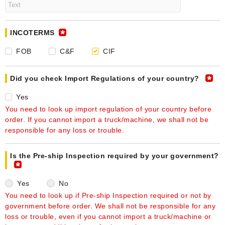
INCOTERMS
FOB
C&F
CIF
Did you check Import Regulations of your country?
Yes
You need to look up import regulation of your country before
order. If you cannot import a truck/machine, we shall not be
responsible for any loss or trouble.
Is the Pre-ship Inspection required by your government?
Yes
No
You need to look up if Pre-ship Inspection required or not by
government before order. We shall not be responsible for any
loss or trouble, even if you cannot import a truck/machine or