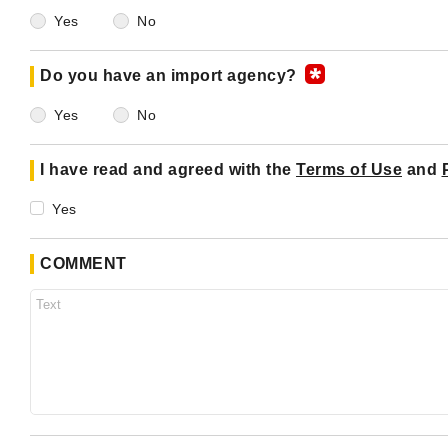
Yes
No
Do you have an import agency?
Yes
No
I have read and agreed with the
Terms of Use
and
Yes
COMMENT