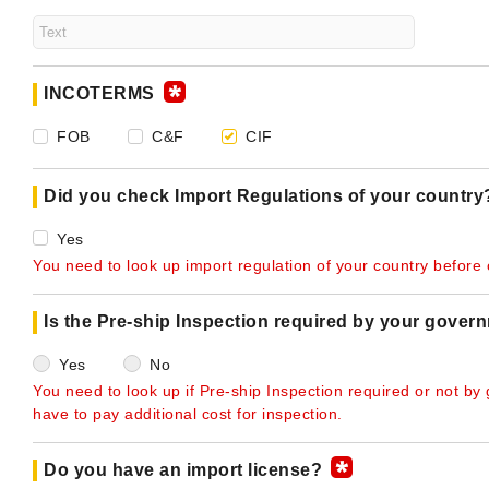
INCOTERMS
FOB
C&F
CIF
Did you check Import Regulations of your countr
Yes
You need to look up import regulation of your country before o
Is the Pre-ship Inspection required by your gover
Yes
No
You need to look up if Pre-ship Inspection required or not by
have to pay additional cost for inspection.
Do you have an import license?