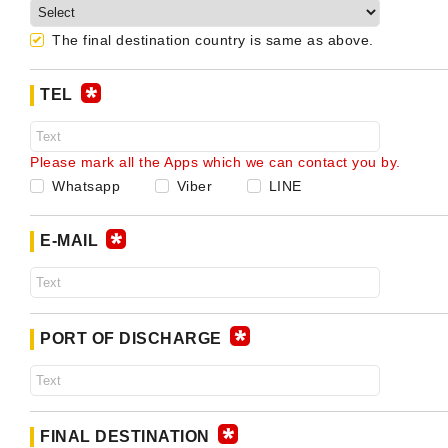
The final destination country is same as above.
TEL
Please mark all the Apps which we can contact you by.
Whatsapp
Viber
LINE
E-MAIL
PORT OF DISCHARGE
FINAL DESTINATION