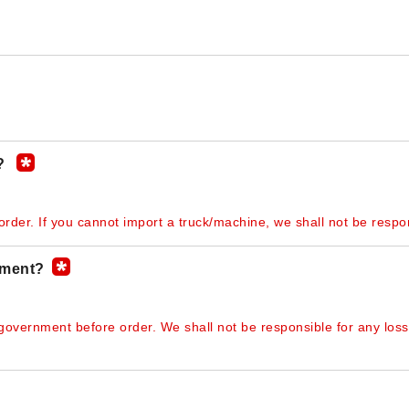
y?
rder. If you cannot import a truck/machine, we shall not be respon
nment?
 government before order. We shall not be responsible for any loss