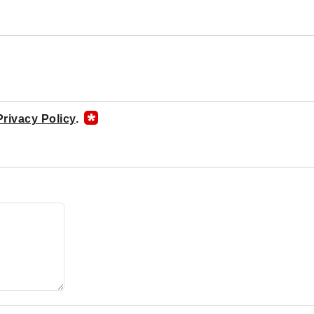
Privacy Policy
.