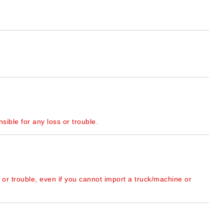
sible for any loss or trouble.
 or trouble, even if you cannot import a truck/machine or