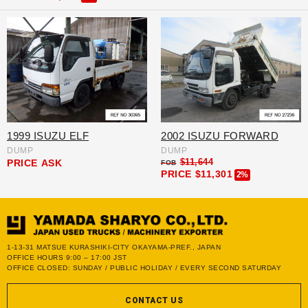
1999 ISUZU ELF
2002 ISUZU FORWARD
DUMP
DUMP
$11,644
PRICE
ASK
FOB
PRICE
$11,301
2%
1-13-31 MATSUE KURASHIKI-CITY OKAYAMA-PREF., JAPAN
OFFICE HOURS 9:00 – 17:00 JST
OFFICE CLOSED: SUNDAY / PUBLIC HOLIDAY / EVERY SECOND SATURDAY
CONTACT US