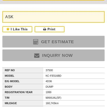
ASK
I Like This
Print
GET ESTIMATE
INQUIRY NOW
REF NO
37500
MODEL
KC-FE516BD
E/G MODEL
4D36
BODY
DUMP
REGISTRATION YEAR
1999
T/M
MANUAL(5F)
MILEAGE
160,743km