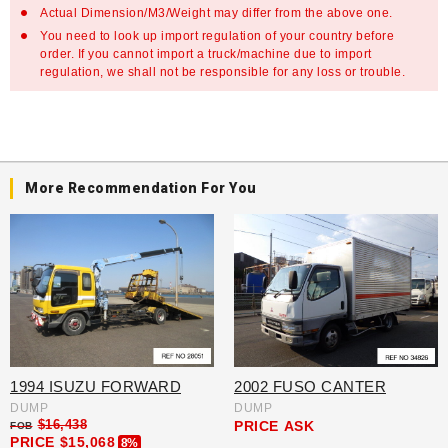
Actual Dimension/M3/Weight may differ from the above one.
You need to look up import regulation of your country before
order. If you cannot import a truck/machine due to import
regulation, we shall not be responsible for any loss or trouble.
More Recommendation For You
1994 ISUZU FORWARD
2002 FUSO CANTER
DUMP
DUMP
$16,438
PRICE
ASK
FOB
PRICE
$15,068
8%