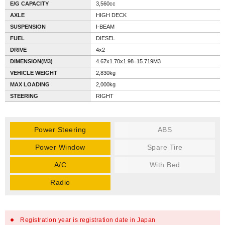
E/G CAPACITY
3,560cc
AXLE
HIGH DECK
SUSPENSION
I-BEAM
FUEL
DIESEL
DRIVE
4x2
DIMENSION(M3)
4.67x1.70x1.98=15.719M3
VEHICLE WEIGHT
2,830kg
MAX LOADING
2,000kg
STEERING
RIGHT
Power Steering
ABS
Power Window
Spare Tire
A/C
With Bed
Radio
Registration year is registration date in Japan