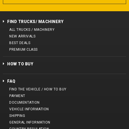
FIND TRUCKS/ MACHINERY
ALL TRUCKS / MACHINERY
NEW ARRIVALS
BEST DEALS
PREMIUM CLASS
HOW TO BUY
FAQ
FIND THE VEHICLE / HOW TO BUY
PAYMENT
DOCUMENTATION
VEHICLE INFORMATION
SHIPPING
GENERAL INFORMATION
COUNTRY REGULATION