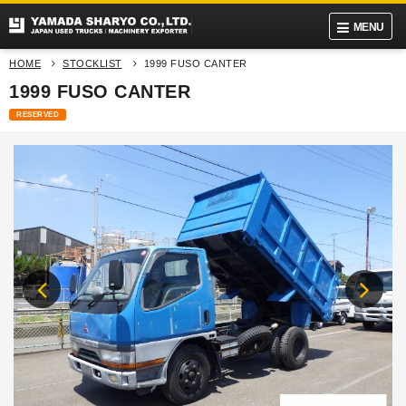
MENU
HOME
STOCKLIST
1999 FUSO CANTER
1999 FUSO CANTER
RESERVED