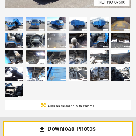
Click on thumbnails to enlarge
Download Photos