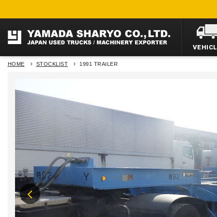
VEHIC
HOME
STOCKLIST
1991 TRAILER