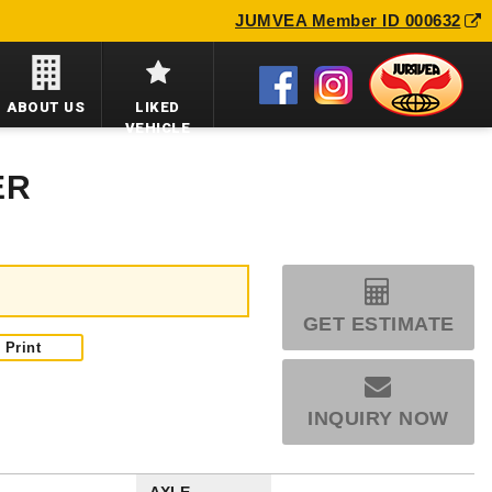
JUMVEA Member ID 000632
ABOUT US
LIKED
VEHICLE
ER
GET ESTIMATE
Print
INQUIRY NOW