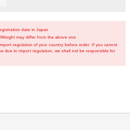
registration date in Japan
Weight may differ from the above one.
mport regulation of your country before order. If you cannot
e due to import regulation, we shall not be responsible for