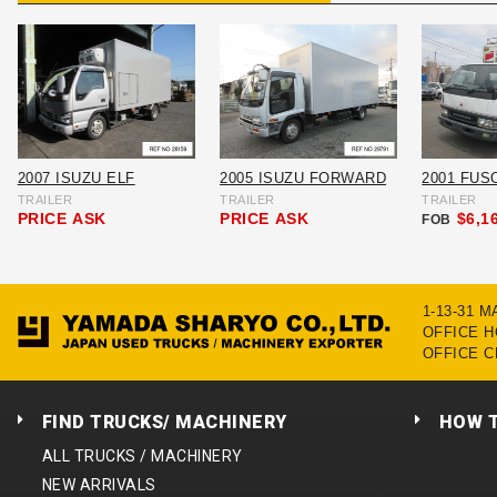
2007 ISUZU ELF
2005 ISUZU FORWARD
2001 FUS
TRAILER
TRAILER
TRAILER
PRICE
ASK
PRICE
ASK
$6,1
FOB
1-13-31 
OFFICE HO
OFFICE C
FIND TRUCKS/ MACHINERY
HOW 
ALL TRUCKS / MACHINERY
NEW ARRIVALS