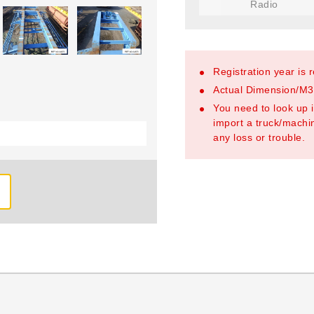
Radio
Registration year is 
Actual Dimension/M3/
You need to look up i
import a truck/machin
any loss or trouble.