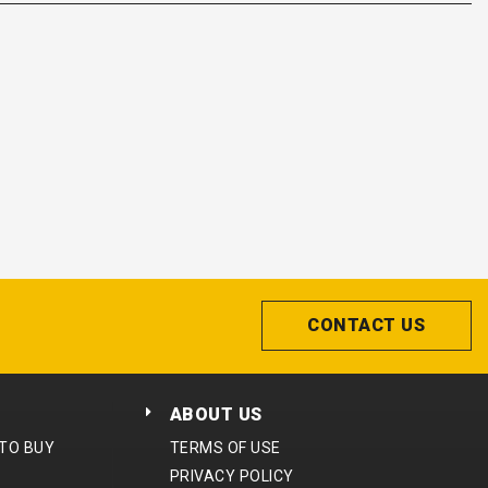
CONTACT US
ABOUT US
 TO BUY
TERMS OF USE
PRIVACY POLICY