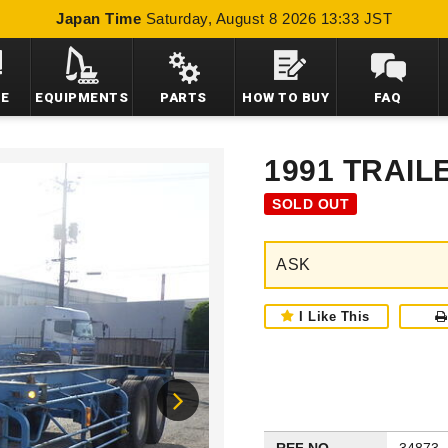
Japan Time
Saturday, August 8 2026 13:33 JST
LE
EQUIPMENTS
PARTS
HOW TO BUY
FAQ
1991 TRAIL
SOLD OUT
ASK
I Like This