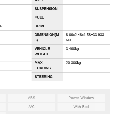
AXLE
SUSPENSION
FUEL
ER
DRIVE
DIMENSION(M
8.66x2.48x1.58=33.933
3)
M3
VEHICLE
3,460kg
WEIGHT
MAX
20,300kg
LOADING
STEERING
ABS
Power Window
A/C
With Bed