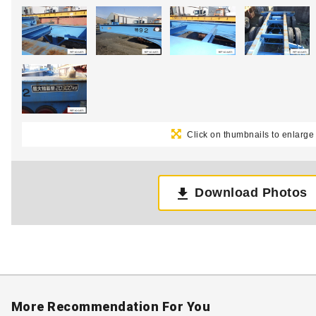
Click on thumbnails to enlarge
Download Photos
More Recommendation For You