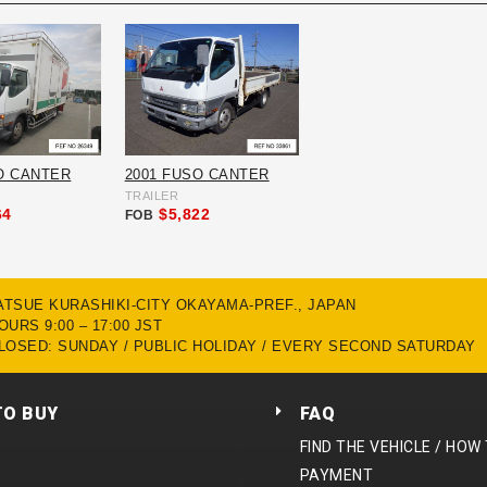
O CANTER
2001 FUSO CANTER
TRAILER
64
$5,822
FOB
MATSUE KURASHIKI-CITY OKAYAMA-PREF., JAPAN
URS 9:00 – 17:00 JST
LOSED: SUNDAY / PUBLIC HOLIDAY / EVERY SECOND SATURDAY
TO BUY
FAQ
FIND THE VEHICLE / HOW
PAYMENT