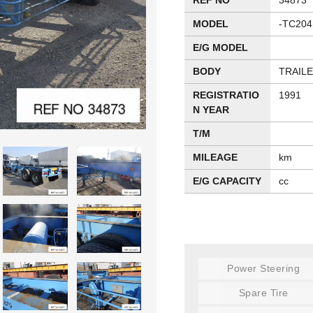
REF NO
34873
MODEL
-TC204
E/G MODEL
BODY
TRAIL
REGISTRATIO
1991
N YEAR
T/M
MILEAGE
km
E/G CAPACITY
cc
Power Steering
Spare Tire