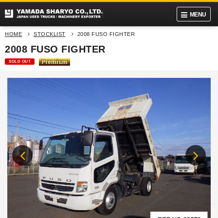
MENU
HOME
STOCKLIST
2008 FUSO FIGHTER
2008 FUSO FIGHTER
SOLD OUT