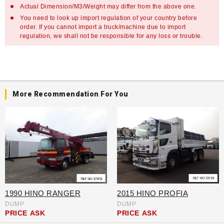
Actual Dimension/M3/Weight may differ from the above one.
You need to look up import regulation of your country before
order. If you cannot import a truck/machine due to import
regulation, we shall not be responsible for any loss or trouble.
More Recommendation For You
1990 HINO RANGER
2015 HINO PROFIA
DUMP
DUMP
PRICE
ASK
PRICE
ASK