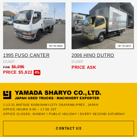
1995 FUSO CANTER
2006 HINO DUTRO
DUMP
DUMP
$6,096
PRICE
ASK
FOB
PRICE
$5,822
4%
1-13-31 MATSUE KURASHIKI-CITY OKAYAMA-PREF., JAPAN
OFFICE HOURS 9:00 – 17:00 JST
OFFICE CLOSED: SUNDAY / PUBLIC HOLIDAY / EVERY SECOND SATURDAY
CONTACT US