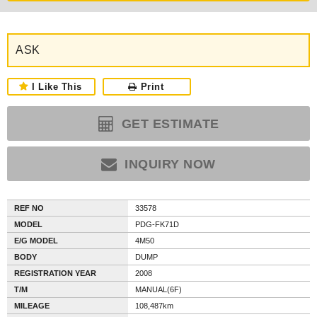
ASK
I Like This
Print
GET ESTIMATE
INQUIRY NOW
REF NO
33578
MODEL
PDG-FK71D
E/G MODEL
4M50
BODY
DUMP
REGISTRATION YEAR
2008
T/M
MANUAL(6F)
MILEAGE
108,487km