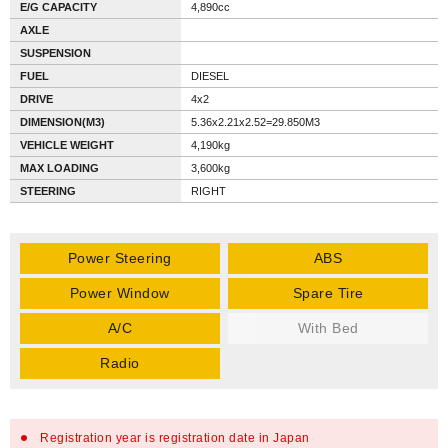
E/G CAPACITY
4,890cc
AXLE
SUSPENSION
FUEL
DIESEL
DRIVE
4x2
DIMENSION(M3)
5.36x2.21x2.52=29.850M3
VEHICLE WEIGHT
4,190kg
MAX LOADING
3,600kg
STEERING
RIGHT
Power Steering
ABS
Power Window
Spare Tire
A/C
With Bed
Radio
Registration year is registration date in Japan