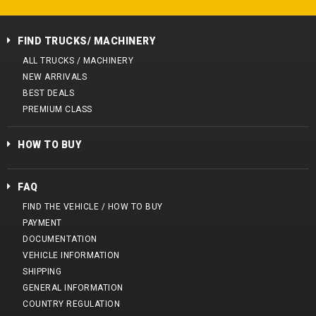
FIND TRUCKS/ MACHINERY
ALL TRUCKS / MACHINERY
NEW ARRIVALS
BEST DEALS
PREMIUM CLASS
HOW TO BUY
FAQ
FIND THE VEHICLE / HOW TO BUY
PAYMENT
DOCUMENTATION
VEHICLE INFORMATION
SHIPPING
GENERAL INFORMATION
COUNTRY REGULATION