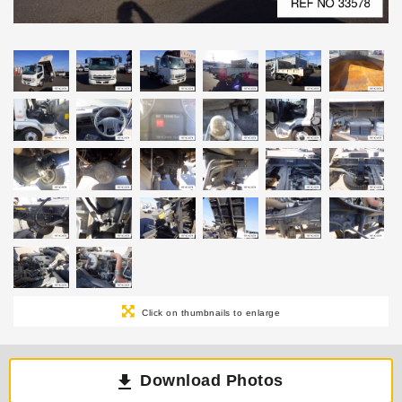
Click on thumbnails to enlarge
Download Photos