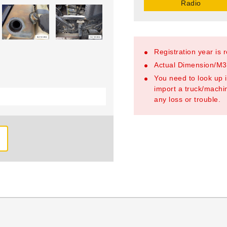
Radio
Registration year is 
Actual Dimension/M3/
You need to look up i
import a truck/machin
any loss or trouble.