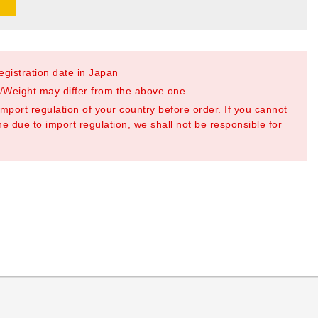
registration date in Japan
Weight may differ from the above one.
mport regulation of your country before order. If you cannot
e due to import regulation, we shall not be responsible for