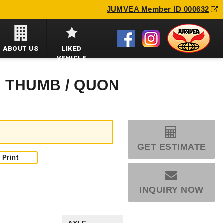
JUMVEA Member ID 000632
ABOUT US
LIKED
VEHICLE
G THUMB / QUON
GET ESTIMATE
Print
INQUIRY NOW