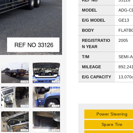
REF NO
33126
MODEL
ADG-C
E/G MODEL
GE13
BODY
FLATB
REGISTRATIO
2005
N YEAR
T/M
SEMI-
MILEAGE
892,24
E/G CAPACITY
13,070
Power Steering
Spare Tire