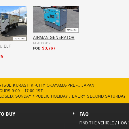
AIRMAN GENERATOR
FLATBODY
ZU ELF
$3,767
FOB
79
MATSUE KURASHIKI-CITY OKAYAMA-PREF., JAPAN
URS 9:00 – 17:00 JST
LOSED: SUNDAY / PUBLIC HOLIDAY / EVERY SECOND SATURDAY
TO BUY
FAQ
FIND THE VEHICLE / HOW