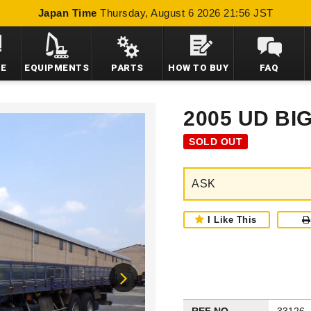
Japan Time
Thursday, August 6 2026 21:56 JST
LE
EQUIPMENTS
PARTS
HOW TO BUY
FAQ
2005 UD BI
SOLD OUT
ASK
I Like This