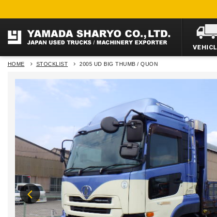
VEHIC
HOME
STOCKLIST
2005 UD BIG THUMB / QUON