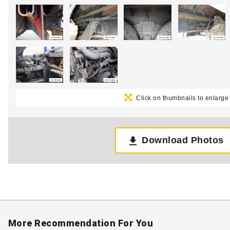
Click on thumbnails to enlarge
Download Photos
More Recommendation For You