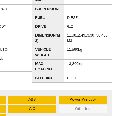
AXLE
D4ZL
SUSPENSION
FUEL
DIESEL
ODY
DRIVE
6x2
DIMENSION(M
11.98x2.49x3.30=98.439
3)
M3
AUTO
VEHICLE
11,580kg
WEIGHT
1km
MAX
13,300kg
cc
LOADING
STEERING
RIGHT
ABS
Power Window
A/C
With Bed