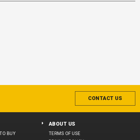
CONTACT US
ABOUT US
 TO BUY
TERMS OF USE