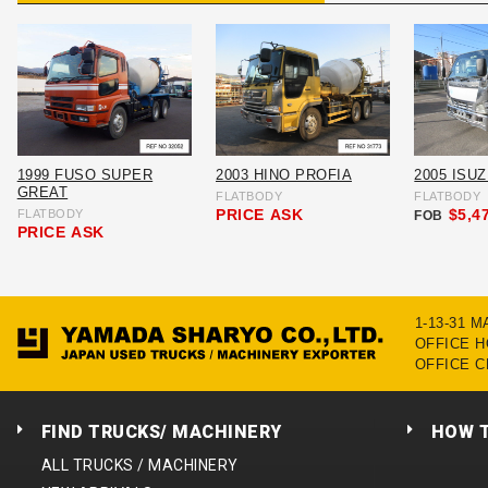
1999 FUSO SUPER
2003 HINO PROFIA
2005 ISU
GREAT
FLATBODY
FLATBODY
PRICE
ASK
$5,4
FLATBODY
FOB
PRICE
ASK
1-13-31 
OFFICE HO
OFFICE C
FIND TRUCKS/ MACHINERY
HOW 
ALL TRUCKS / MACHINERY