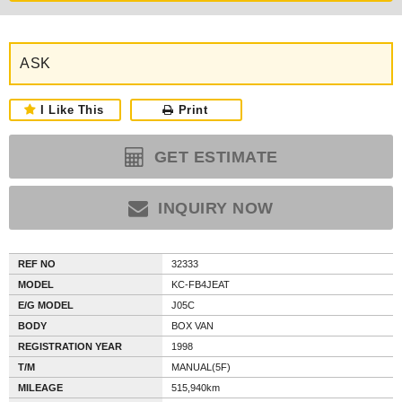
ASK
I Like This
Print
GET ESTIMATE
INQUIRY NOW
REF NO
32333
MODEL
KC-FB4JEAT
E/G MODEL
J05C
BODY
BOX VAN
REGISTRATION YEAR
1998
T/M
MANUAL(5F)
MILEAGE
515,940km