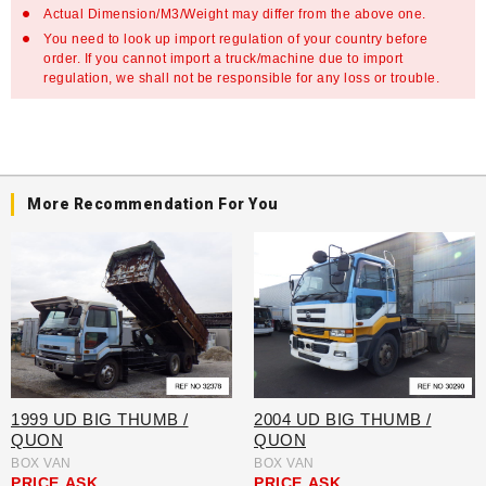
Actual Dimension/M3/Weight may differ from the above one.
You need to look up import regulation of your country before
order. If you cannot import a truck/machine due to import
regulation, we shall not be responsible for any loss or trouble.
More Recommendation For You
1999 UD BIG THUMB /
2004 UD BIG THUMB /
QUON
QUON
BOX VAN
BOX VAN
PRICE
ASK
PRICE
ASK