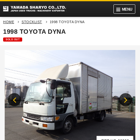
MENU
HOME
STOCKLIST
1998 TOYOTA DYNA
1998 TOYOTA DYNA
SOLD OUT