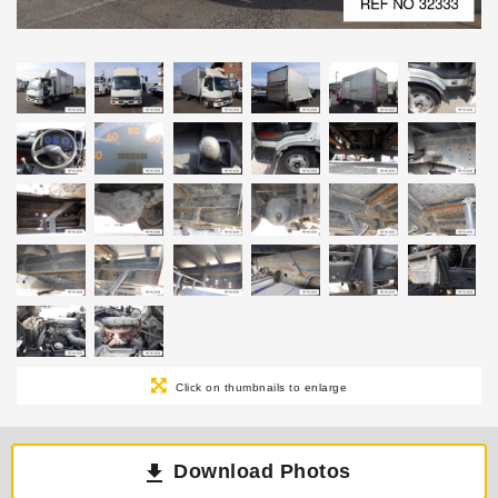
Click on thumbnails to enlarge
Download Photos