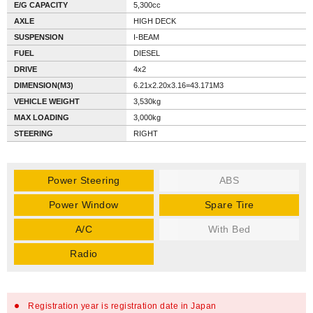
E/G CAPACITY
5,300cc
AXLE
HIGH DECK
SUSPENSION
I-BEAM
FUEL
DIESEL
DRIVE
4x2
DIMENSION(M3)
6.21x2.20x3.16=43.171M3
VEHICLE WEIGHT
3,530kg
MAX LOADING
3,000kg
STEERING
RIGHT
Power Steering
ABS
Power Window
Spare Tire
A/C
With Bed
Radio
Registration year is registration date in Japan