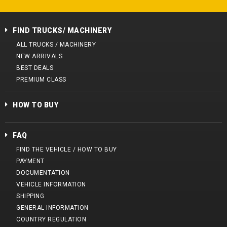
FIND TRUCKS/ MACHINERY
ALL TRUCKS / MACHINERY
NEW ARRIVALS
BEST DEALS
PREMIUM CLASS
HOW TO BUY
FAQ
FIND THE VEHICLE / HOW TO BUY
PAYMENT
DOCUMENTATION
VEHICLE INFORMATION
SHIPPING
GENERAL INFORMATION
COUNTRY REGULATION