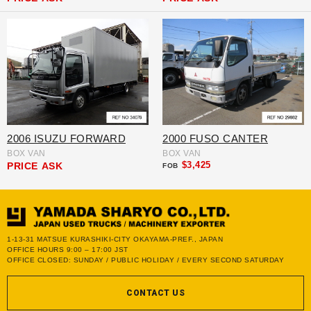
2006 ISUZU FORWARD
2000 FUSO CANTER
BOX VAN
BOX VAN
$3,425
PRICE
ASK
FOB
1-13-31 MATSUE KURASHIKI-CITY OKAYAMA-PREF., JAPAN
OFFICE HOURS 9:00 – 17:00 JST
OFFICE CLOSED: SUNDAY / PUBLIC HOLIDAY / EVERY SECOND SATURDAY
CONTACT US