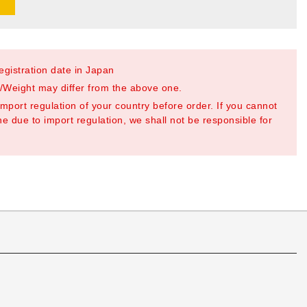
registration date in Japan
Weight may differ from the above one.
mport regulation of your country before order. If you cannot
e due to import regulation, we shall not be responsible for