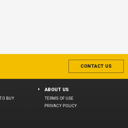
CONTACT US
ABOUT US
 TO BUY
TERMS OF USE
PRIVACY POLICY