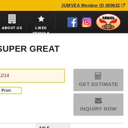
JUMVEA Member ID 000632
ABOUT US
LIKED
VEHICLE
 SUPER GREAT
,014
GET ESTIMATE
Print
INQUIRY NOW