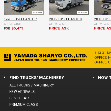
1996 FUSO CANTER
2006 FUSO CANTER
2001 FUS
ALUM. WING
ALUM. WING
ALUM. WIN
$5,479
PRICE
ASK
PRICE
A
FOB
1-13-31 
OFFICE HO
OFFICE C
FIND TRUCKS/ MACHINERY
HOW 
ALL TRUCKS / MACHINERY
NEW ARRIVALS
BEST DEALS
PREMIUM CLASS