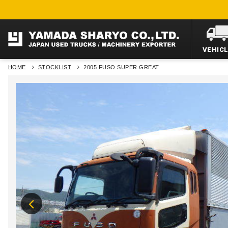
VEHIC
HOME
STOCKLIST
2005 FUSO SUPER GREAT