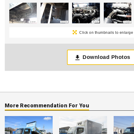
Click on thumbnails to enlarge
Download Photos
More Recommendation For You