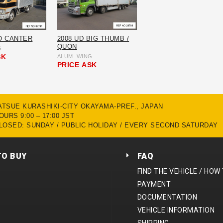
O CANTER
2008 UD BIG THUMB /
QUON
G
SK
ALUM. WING
PRICE
ASK
MATSUE KURASHIKI-CITY OKAYAMA-PREF., JAPAN
URS 9:00 – 17:00 JST
LOSED: SUNDAY / PUBLIC HOLIDAY / EVERY SECOND SATURDAY
TO BUY
FAQ
FIND THE VEHICLE / HOW
PAYMENT
DOCUMENTATION
VEHICLE INFORMATION