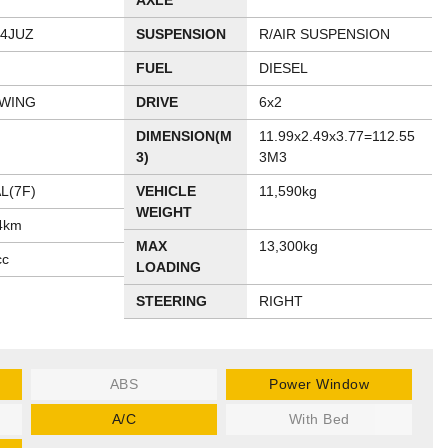
AXLE
54JUZ
SUSPENSION
R/AIR SUSPENSION
FUEL
DIESEL
 WING
DRIVE
6x2
DIMENSION(M
11.99x2.49x3.77=112.55
3)
3M3
L(7F)
VEHICLE
11,590kg
WEIGHT
4km
MAX
13,300kg
cc
LOADING
STEERING
RIGHT
ABS
Power Window
A/C
With Bed