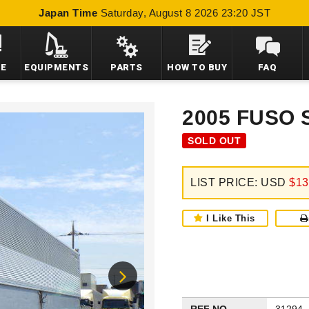
Japan Time
Saturday, August 8 2026 23:20 JST
LE
EQUIPMENTS
PARTS
HOW TO BUY
FAQ
2005 FUSO
SOLD OUT
LIST PRICE: USD
$13
I Like This