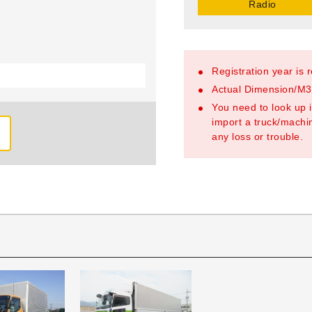
Radio
Registration year is 
Actual Dimension/M3/
You need to look up i
import a truck/machin
any loss or trouble.