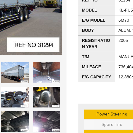
REF NO
31294
MODEL
KL-FU
E/G MODEL
6M70
BODY
ALUM.
REGISTRATIO
2005
N YEAR
T/M
MANUA
MILEAGE
736,40
E/G CAPACITY
12,880
Power Steering
Spare Tire