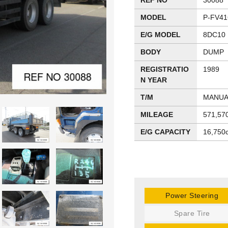
REF NO
30088
MODEL
P-FV41
E/G MODEL
8DC10
BODY
DUMP
REGISTRATIO
1989
N YEAR
T/M
MANUA
MILEAGE
571,57
E/G CAPACITY
16,750
Power Steering
Spare Tire