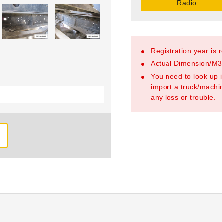
Radio
Registration year is 
Actual Dimension/M3/
You need to look up i
import a truck/machin
any loss or trouble.