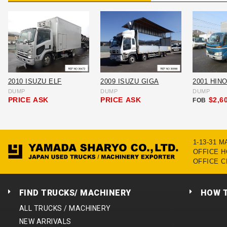
2010 ISUZU ELF
2009 ISUZU GIGA
2001 HIN
DUMP
DUMP
DUMP
PRICE
ASK
PRICE
ASK
$2,6
FOB
1-13-31 
OFFICE HO
OFFICE C
FIND TRUCKS/ MACHINERY
HOW 
ALL TRUCKS / MACHINERY
NEW ARRIVALS