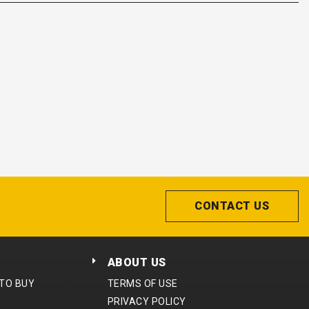
CONTACT US
ABOUT US
 TO BUY
TERMS OF USE
PRIVACY POLICY