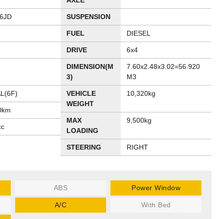
AXLE
6JD
SUSPENSION
FUEL
DIESEL
DRIVE
6x4
DIMENSION(M
7.60x2.48x3.02=56.920
3)
M3
L(6F)
VEHICLE
10,320kg
WEIGHT
0km
MAX
9,500kg
cc
LOADING
STEERING
RIGHT
ABS
Power Window
A/C
With Bed