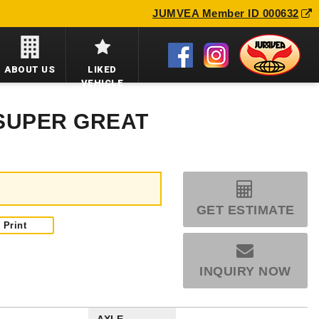
JUMVEA Member ID 000632
ABOUT US
LIKED
VEHICLE
 SUPER GREAT
GET ESTIMATE
Print
INQUIRY NOW