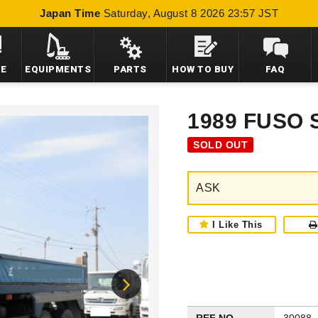
Japan Time
Saturday, August 8 2026 23:57 JST
LE
EQUIPMENTS
PARTS
HOW TO BUY
FAQ
1989 FUSO
SOLD OUT
ASK
I Like This