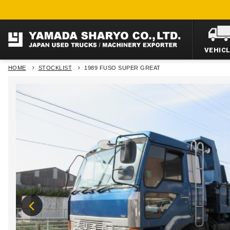
VEHIC
HOME
STOCKLIST
1989 FUSO SUPER GREAT