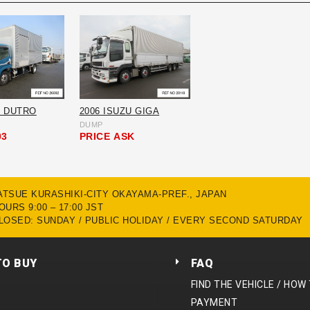
O DUTRO
2006 ISUZU GIGA
DUMP
03
PRICE
ASK
MATSUE KURASHIKI-CITY OKAYAMA-PREF., JAPAN
URS 9:00 – 17:00 JST
LOSED: SUNDAY / PUBLIC HOLIDAY / EVERY SECOND SATURDAY
TO BUY
FAQ
FIND THE VEHICLE / HOW
PAYMENT