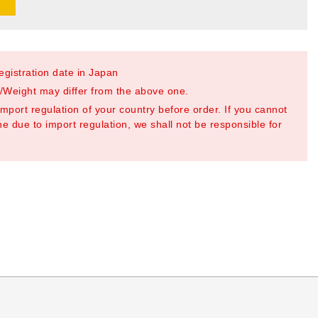
registration date in Japan
Weight may differ from the above one.
mport regulation of your country before order. If you cannot
e due to import regulation, we shall not be responsible for