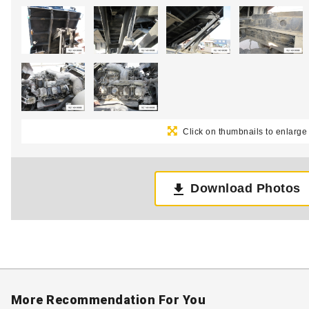
Click on thumbnails to enlarge
Download Photos
More Recommendation For You