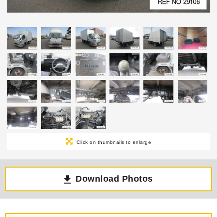
Click on thumbnails to enlarge
Download Photos