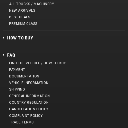
ALL TRUCKS / MACHINERY
NEW ARRIVALS
BEST DEALS
PREMIUM CLASS
HOW TO BUY
FAQ
FIND THE VEHICLE / HOW TO BUY
PAYMENT
DOCUMENTATION
VEHICLE INFORMATION
SHIPPING
GENERAL INFORMATION
COUNTRY REGULATION
CANCELLATION POLICY
COMPLAINT POLICY
TRADE TERMS