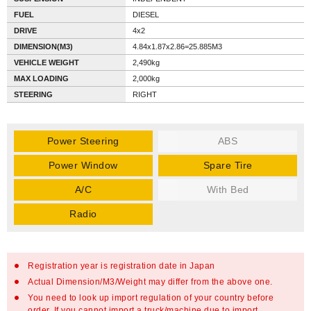
FUEL
DIESEL
DRIVE
4x2
DIMENSION(M3)
4.84x1.87x2.86=25.885M3
VEHICLE WEIGHT
2,490kg
MAX LOADING
2,000kg
STEERING
RIGHT
Power Steering
ABS
Power Window
Spare Tire
A/C
With Bed
Radio
Registration year is registration date in Japan
Actual Dimension/M3/Weight may differ from the above one.
You need to look up import regulation of your country before
order. If you cannot import a truck/machine due to import