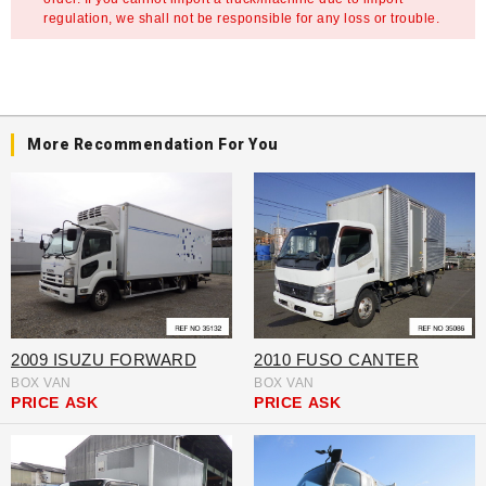
regulation, we shall not be responsible for any loss or trouble.
More Recommendation For You
2009 ISUZU FORWARD
2010 FUSO CANTER
BOX VAN
BOX VAN
PRICE
ASK
PRICE
ASK