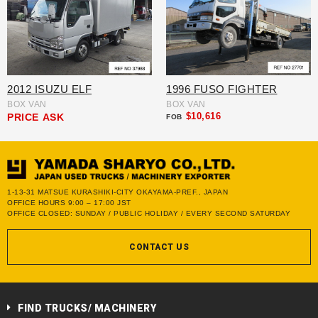
2012 ISUZU ELF
1996 FUSO FIGHTER
BOX VAN
BOX VAN
$10,616
PRICE
ASK
FOB
1-13-31 MATSUE KURASHIKI-CITY OKAYAMA-PREF., JAPAN
OFFICE HOURS 9:00 – 17:00 JST
OFFICE CLOSED: SUNDAY / PUBLIC HOLIDAY / EVERY SECOND SATURDAY
CONTACT US
FIND TRUCKS/ MACHINERY