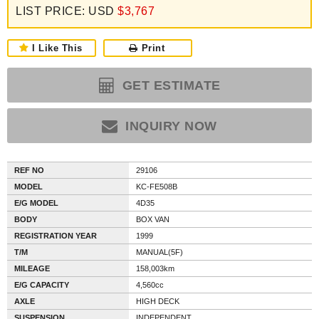
LIST PRICE: USD
$3,767
I Like This
Print
GET ESTIMATE
INQUIRY NOW
REF NO
29106
MODEL
KC-FE508B
E/G MODEL
4D35
BODY
BOX VAN
REGISTRATION YEAR
1999
T/M
MANUAL(5F)
MILEAGE
158,003km
E/G CAPACITY
4,560cc
AXLE
HIGH DECK
SUSPENSION
INDEPENDENT