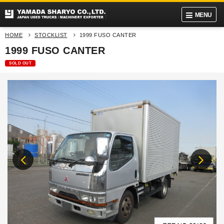
MENU
HOME
STOCKLIST
1999 FUSO CANTER
1999 FUSO CANTER
SOLD OUT