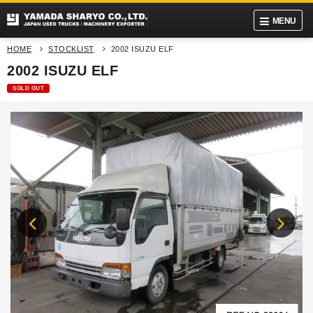
MENU
HOME
STOCKLIST
2002 ISUZU ELF
2002 ISUZU ELF
SOLD OUT