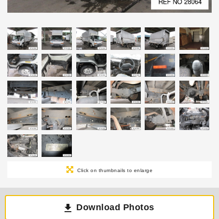
Click on thumbnails to enlarge
Download Photos