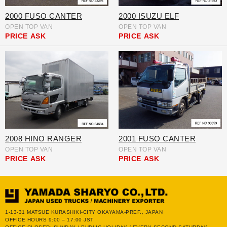
2000 FUSO CANTER
2000 ISUZU ELF
OPEN TOP VAN
OPEN TOP VAN
PRICE
ASK
PRICE
ASK
2008 HINO RANGER
2001 FUSO CANTER
OPEN TOP VAN
OPEN TOP VAN
PRICE
ASK
PRICE
ASK
1-13-31 MATSUE KURASHIKI-CITY OKAYAMA-PREF., JAPAN
OFFICE HOURS 9:00 – 17:00 JST