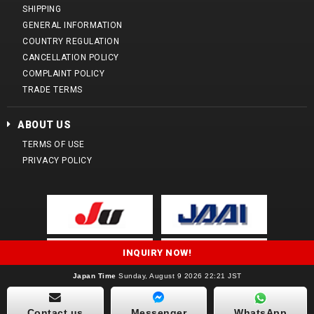
SHIPPING
GENERAL INFORMATION
COUNTRY REGULATION
CANCELLATION POLICY
COMPLAINT POLICY
TRADE TERMS
ABOUT US
TERMS OF USE
PRIVACY POLICY
INQUIRY NOW!
Japan Time
Sunday, August 9 2026 22:21 JST
Copyright (C) 2014 Yamada Sharyo Corporation. All Rights Reserved.
Contact us
Messenger
WhatsApp