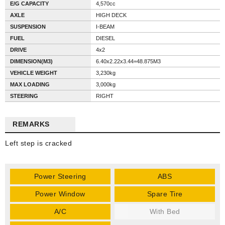
E/G CAPACITY
4,570cc
AXLE
HIGH DECK
SUSPENSION
I-BEAM
FUEL
DIESEL
DRIVE
4x2
DIMENSION(M3)
6.40x2.22x3.44=48.875M3
VEHICLE WEIGHT
3,230kg
MAX LOADING
3,000kg
STEERING
RIGHT
REMARKS
Left step is cracked
Power Steering
ABS
Power Window
Spare Tire
A/C
With Bed