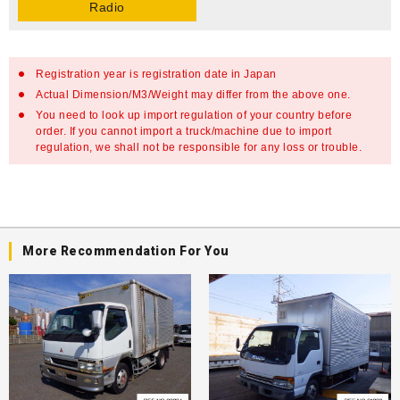
Radio
Registration year is registration date in Japan
Actual Dimension/M3/Weight may differ from the above one.
You need to look up import regulation of your country before
order. If you cannot import a truck/machine due to import
regulation, we shall not be responsible for any loss or trouble.
More Recommendation For You