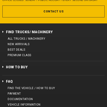
OFFICE CLOSED: SUNDAY / PUBLIC HOLIDAY / EVERY SECOND SATURDAY
CONTACT US
FIND TRUCKS/ MACHINERY
ALL TRUCKS / MACHINERY
NEW ARRIVALS
BEST DEALS
PREMIUM CLASS
HOW TO BUY
FAQ
FIND THE VEHICLE / HOW TO BUY
PAYMENT
DOCUMENTATION
VEHICLE INFORMATION