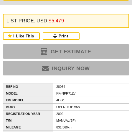
LIST PRICE: USD
$5,479
I Like This
Print
GET ESTIMATE
INQUIRY NOW
REF NO
28064
MODEL
KK-NPR71LV
E/G MODEL
4HG1
BODY
OPEN TOP VAN
REGISTRATION YEAR
2002
T/M
MANUAL(6F)
MILEAGE
831,560km