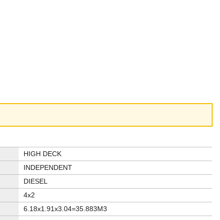
HIGH DECK
INDEPENDENT
DIESEL
4x2
6.18x1.91x3.04=35.883M3