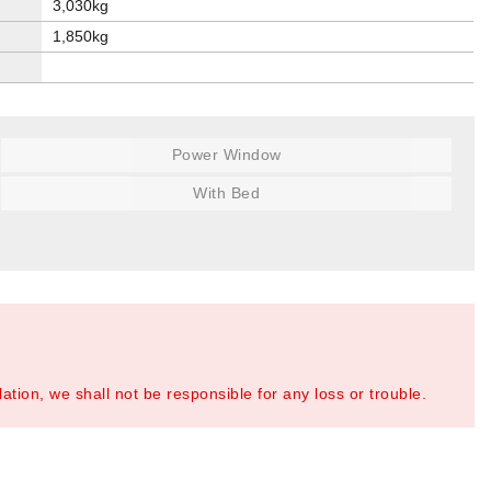
3,030kg
1,850kg
Power Window
With Bed
tion, we shall not be responsible for any loss or trouble.