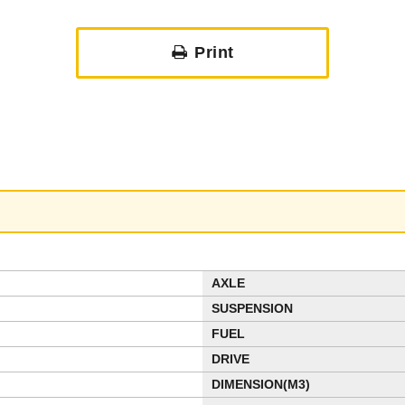
Print
AXLE
SUSPENSION
FUEL
DRIVE
DIMENSION(M3)