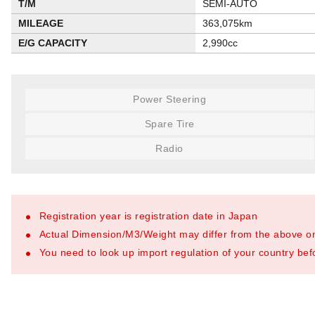
T/M
SEMI-AUTO
MILEAGE
363,075km
E/G CAPACITY
2,990cc
Power Steering
Spare Tire
Radio
Registration year is registration date in Japan
Actual Dimension/M3/Weight may differ from the above o
You need to look up import regulation of your country befo