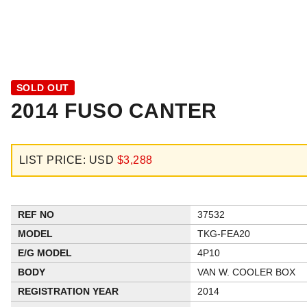
SOLD OUT
2014 FUSO CANTER
LIST PRICE: USD
$3,288
REF NO
37532
MODEL
TKG-FEA20
E/G MODEL
4P10
BODY
VAN W. COOLER BOX
REGISTRATION YEAR
2014