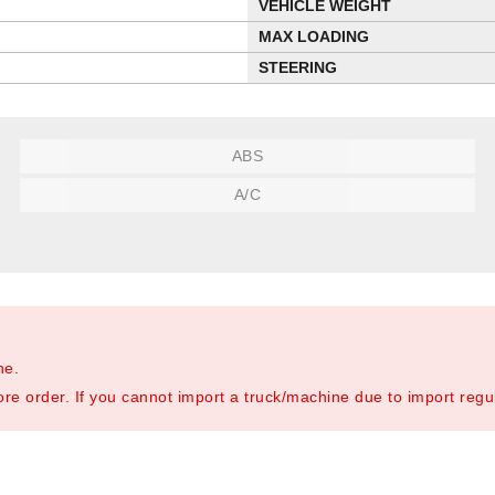
VEHICLE WEIGHT
MAX LOADING
STEERING
ABS
A/C
ne.
re order. If you cannot import a truck/machine due to import regula