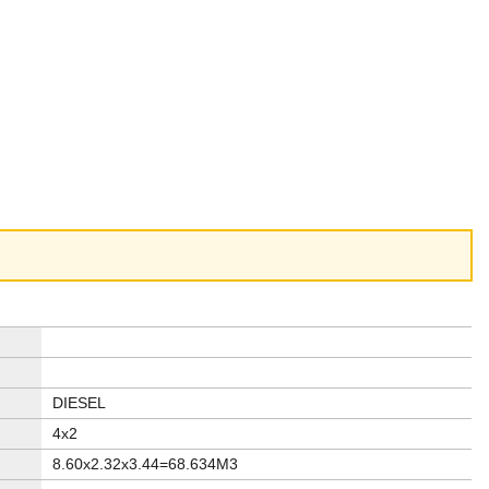
DIESEL
4x2
8.60x2.32x3.44=68.634M3