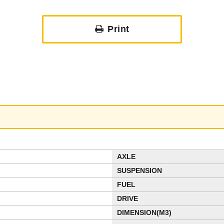
Print
AXLE
SUSPENSION
FUEL
DRIVE
DIMENSION(M3)