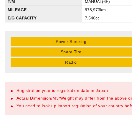
T/M
MANUAL(6F)
MILEAGE
978,973km
E/G CAPACITY
7,540cc
Power Steering
Spare Tire
Radio
Registration year is registration date in Japan
Actual Dimension/M3/Weight may differ from the above o
You need to look up import regulation of your country befo