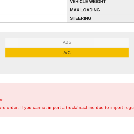
VEHICLE WEIGHT
MAX LOADING
STEERING
ABS
A/C
ne.
re order. If you cannot import a truck/machine due to import regula