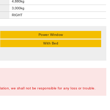
4,880kg
3,000kg
RIGHT
Power Window
With Bed
tion, we shall not be responsible for any loss or trouble.