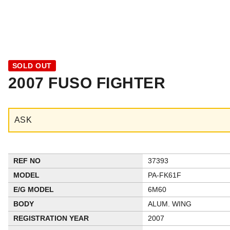
SOLD OUT
2007 FUSO FIGHTER
ASK
REF NO
37393
MODEL
PA-FK61F
E/G MODEL
6M60
BODY
ALUM. WING
REGISTRATION YEAR
2007