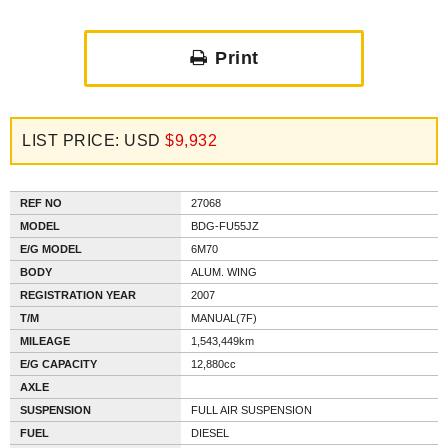
Print
LIST PRICE: USD
$9,932
REF NO
27068
MODEL
BDG-FU55JZ
E/G MODEL
6M70
BODY
ALUM. WING
REGISTRATION YEAR
2007
T/M
MANUAL(7F)
MILEAGE
1,543,449km
E/G CAPACITY
12,880cc
AXLE
SUSPENSION
FULL AIR SUSPENSION
FUEL
DIESEL