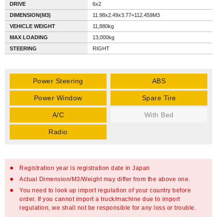
DRIVE
6x2
DIMENSION(M3)
11.98x2.49x3.77=112.459M3
VEHICLE WEIGHT
11,880kg
MAX LOADING
13,000kg
STEERING
RIGHT
Power Steering
ABS
Power Window
Spare Tire
A/C
With Bed
Radio
Registration year is registration date in Japan
Actual Dimension/M3/Weight may differ from the above one.
You need to look up import regulation of your country before
order. If you cannot import a truck/machine due to import
regulation, we shall not be responsible for any loss or trouble.